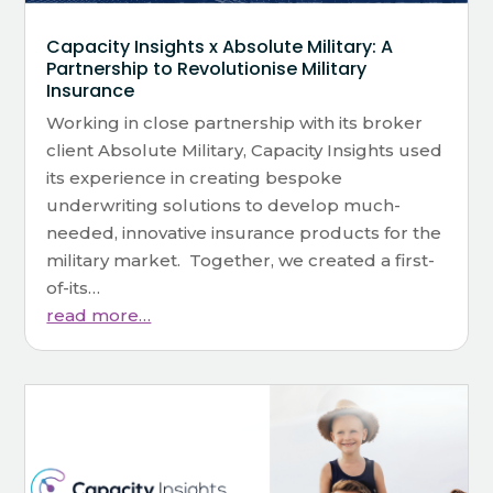
Capacity Insights x Absolute Military: A
Partnership to Revolutionise Military
Insurance
Working in close partnership with its broker
client Absolute Military, Capacity Insights used
its experience in creating bespoke
underwriting solutions to develop much-
needed, innovative insurance products for the
military market. Together, we created a first-
of-its…
read more…