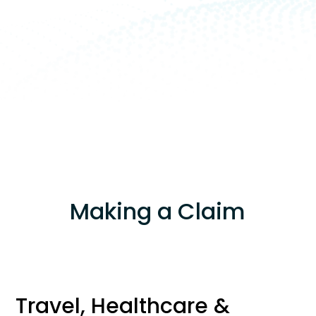
Making a Claim
Travel, Healthcare &