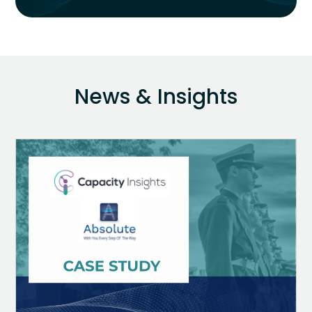
News & Insights