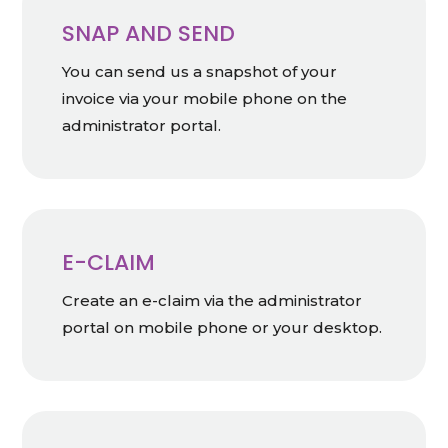
SNAP AND SEND
You can send us a snapshot of your
invoice via your mobile phone on the
administrator portal.
E-CLAIM
Create an e-claim via the administrator
portal on mobile phone or your desktop.