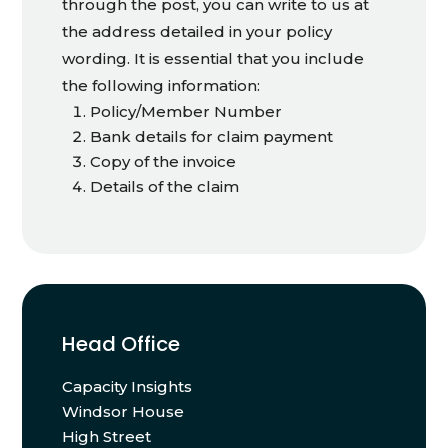
through the post, you can write to us at
the address detailed in your policy
wording. It is essential that you include
the following information:
Policy/Member Number
Bank details for claim payment
Copy of the invoice
Details of the claim
Head Office
Capacity Insights
Windsor House
High Street