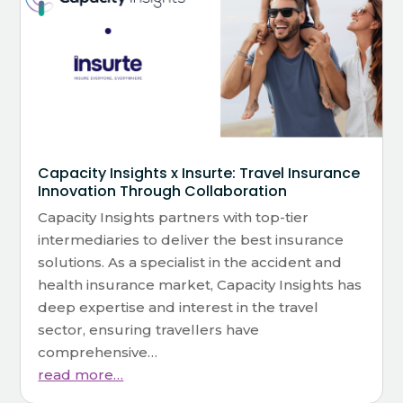
Capacity Insights x Insurte: Travel Insurance
Innovation Through Collaboration
Capacity Insights partners with top-tier
intermediaries to deliver the best insurance
solutions. As a specialist in the accident and
health insurance market, Capacity Insights has
deep expertise and interest in the travel
sector, ensuring travellers have
comprehensive…
read more…