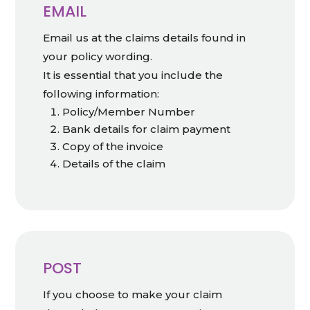
EMAIL
Email us at the claims details found in
your policy wording.
It is essential that you include the
following information:
Policy/Member Number
Bank details for claim payment
Copy of the invoice
Details of the claim
POST
If you choose to make your claim