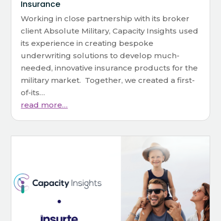
Insurance
Working in close partnership with its broker
client Absolute Military, Capacity Insights used
its experience in creating bespoke
underwriting solutions to develop much-
needed, innovative insurance products for the
military market. Together, we created a first-
of-its…
read more…