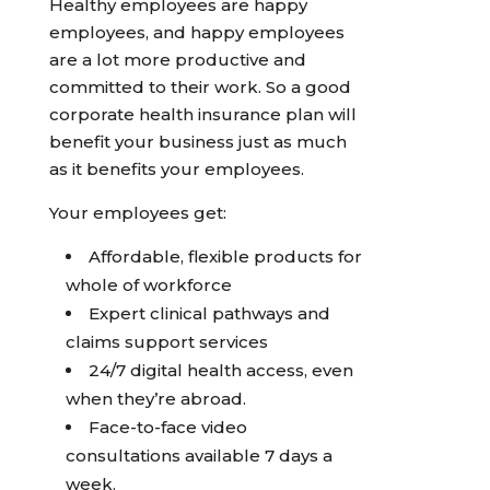
Healthy employees are happy
employees, and happy employees
are a lot more productive and
committed to their work. So a good
corporate health insurance plan will
benefit your business just as much
as it benefits your employees.
Your employees get:
Affordable, flexible products for
whole of workforce
Expert clinical pathways and
claims support services
24/7 digital health access, even
when they’re abroad.
Face-to-face video
consultations available 7 days a
week.