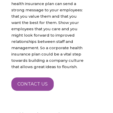
health insurance plan can send a
strong message to your employees:
that you value them and that you
want the best for them. Show your
employees that you care and you
might look forward to improved
relationships between staff and
management. So a corporate health
insurance plan could be a vital step
towards building a company culture
that allows great ideas to flourish.
CONTACT US