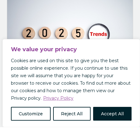
We value your privacy
Cookies are used on this site to give you the best
possible online experience. If you continue to use this
site we will assume that you are happy for your
browser to receive our cookies. To find out more about
our cookies and how to manage them view our
The Future of Insurance: Insurance Trends to
Privacy policy.
Privacy Policy
Look Out For in 2025
In this post we will explore some of the
Customize
Reject All
Accept All
predictions and projections for the future of
insurance in 2025 and beyond. The Rise of the
Omni Policy We recently published a guide to
how AI is transforming the insurance industry.