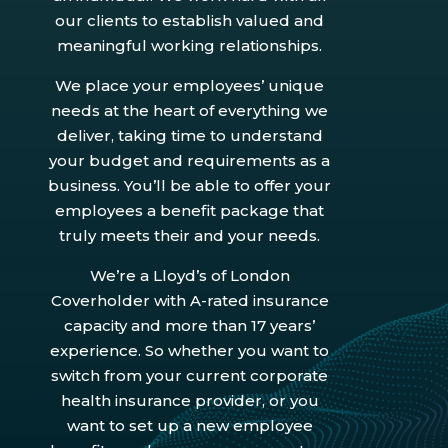
our clients to establish valued and
meaningful working relationships.
We place your employees’ unique
needs at the heart of everything we
deliver, taking time to understand
your budget and requirements as a
business. You’ll be able to offer your
employees a benefit package that
truly meets their and your needs.
We’re a Lloyd’s of London
Coverholder with A-rated insurance
capacity and more than 17 years’
experience. So whether you want to
switch from your current corporate
health insurance provider, or you
want to set up a new employee