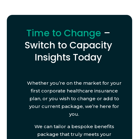
Time to Change
–
Switch to Capacity
Insights Today
Whether you’re on the market for your
first corporate healthcare insurance
plan, or you wish to change or add to
your current package, we’re here for
you.
We can tailor a bespoke benefits
package that truly meets your