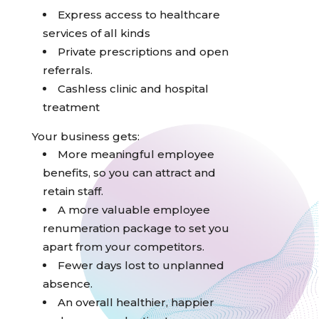
Express access to healthcare
services of all kinds
Private prescriptions and open
referrals.
Cashless clinic and hospital
treatment
Your business gets:
More meaningful employee
benefits, so you can attract and
retain staff.
A more valuable employee
renumeration package to set you
apart from your competitors.
Fewer days lost to unplanned
absence.
An overall healthier, happier