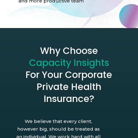
and more productive team
Why Choose
Capacity Insights
For Your Corporate
Private Health
Insurance?
We believe that every client,
however big, should be treated as
an individual. We work hard with all