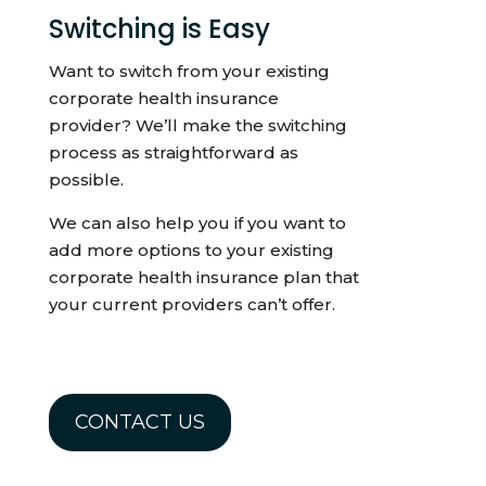
Switching is Easy
Want to switch from your existing
corporate health insurance
provider? We’ll make the switching
process as straightforward as
possible.
We can also help you if you want to
add more options to your existing
corporate health insurance plan that
your current providers can’t offer.
CONTACT US