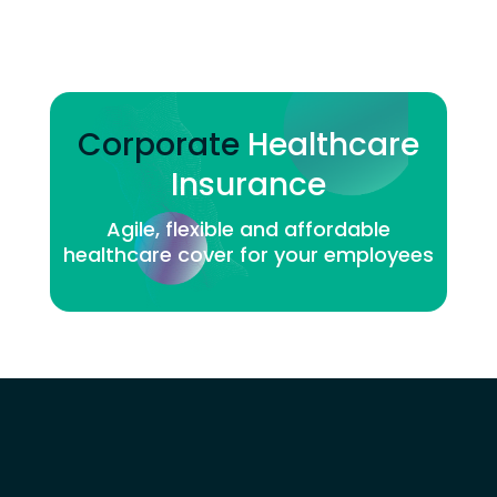
Corporate
Healthcare
Insurance
Agile, flexible and affordable
healthcare cover for your employees