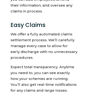
their information, and oversee any
claims in process.
Easy Claims
We offer a fully automated claims
settlement process. We’ll carefully
manage every case to allow for
early discharge with no unnecessary
procedures.
Expect total transparency. Anytime
you need to, you can see exactly
how your schemes are running.
You’ll also get real-time notifications
for any claims and large losses.