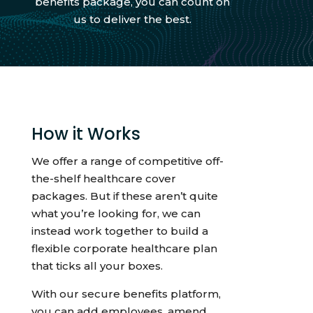
benefits package, you can count on
us to deliver the best.
How it Works
We offer a range of competitive off-
the-shelf healthcare cover
packages. But if these aren’t quite
what you’re looking for, we can
instead work together to build a
flexible corporate healthcare plan
that ticks all your boxes.
With our secure benefits platform,
you can add employees, amend