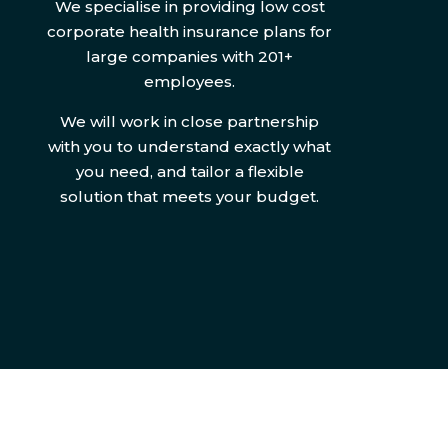
We specialise in providing low cost
corporate health insurance plans for
large companies with 201+
employees.
We will work in close partnership
with you to understand exactly what
you need, and tailor a flexible
solution that meets your budget.