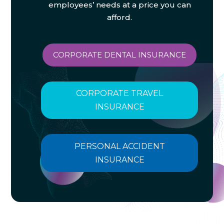
employees’ needs at a price you can
afford.
CORPORATE DENTAL INSURANCE
CORPORATE TRAVEL
INSURANCE
PERSONAL ACCIDENT
INSURANCE