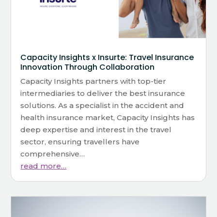
Capacity Insights x Insurte: Travel Insurance
Innovation Through Collaboration
Capacity Insights partners with top-tier
intermediaries to deliver the best insurance
solutions. As a specialist in the accident and
health insurance market, Capacity Insights has
deep expertise and interest in the travel
sector, ensuring travellers have
comprehensive…
read more…