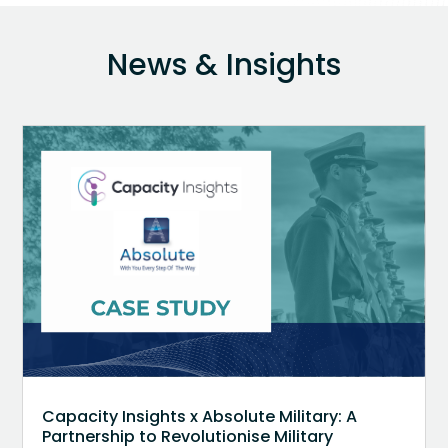
News & Insights
Capacity Insights x Absolute Military: A
Partnership to Revolutionise Military