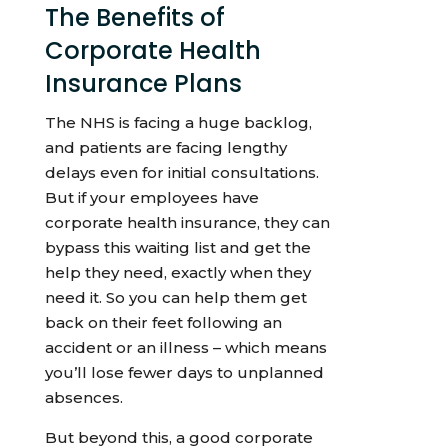
The Benefits of
Corporate Health
Insurance Plans
The NHS is facing a huge backlog,
and patients are facing lengthy
delays even for initial consultations.
But if your employees have
corporate health insurance, they can
bypass this waiting list and get the
help they need, exactly when they
need it. So you can help them get
back on their feet following an
accident or an illness – which means
you’ll lose fewer days to unplanned
absences.
But beyond this, a good corporate