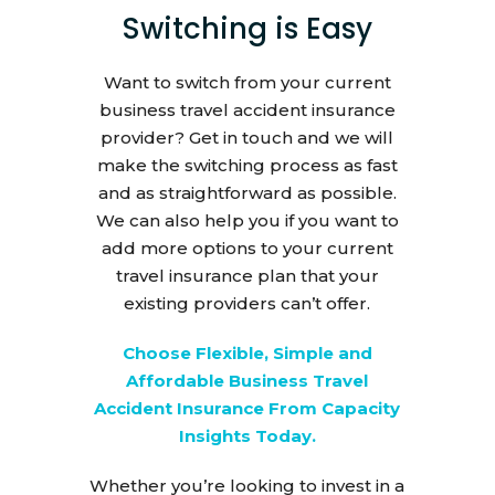
Switching is Easy
Want to switch from your current
business travel accident insurance
provider? Get in touch and we will
make the switching process as fast
and as straightforward as possible.
We can also help you if you want to
add more options to your current
travel insurance plan that your
existing providers can’t offer.
Choose Flexible, Simple and
Affordable Business Travel
Accident Insurance From Capacity
Insights Today.
Whether you’re looking to invest in a