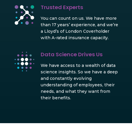
Trusted Experts
You can count on us. We have more
than 17 years’ experience, and we’re
a Lloyd’s of London Coverholder
with A-rated insurance capacity.
Data Science Drives Us
We have access to a wealth of data
science insights. So we have a deep
and constantly evolving
understanding of employees, their
needs, and what they want from
their benefits.