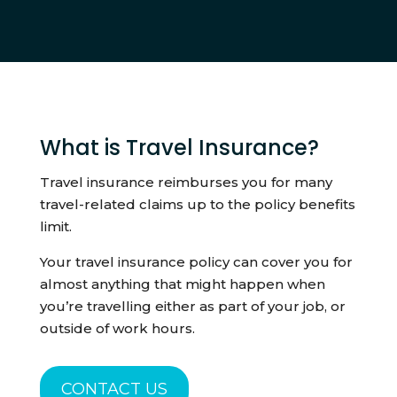
What is Travel Insurance?
Travel insurance reimburses you for many
travel-related claims up to the policy benefits
limit.
Your travel insurance policy can cover you for
almost anything that might happen when
you’re travelling either as part of your job, or
outside of work hours.
CONTACT US