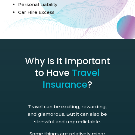
Personal Liability
Car Hire Excess
Why Is It Important
to Have
Travel
Insurance
?
Travel can be exciting, rewarding,
and glamorous. But it can also be
stressful and unpredictable.
Some things are relatively minor