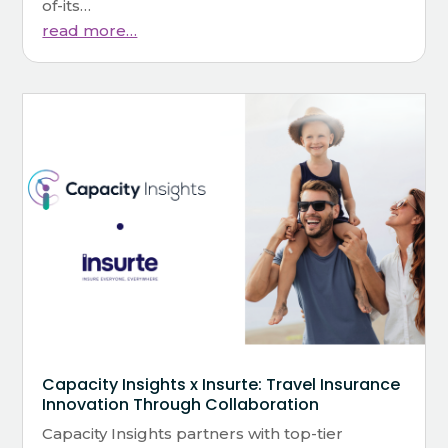
of-its…
read more…
Capacity Insights x Insurte: Travel Insurance
Innovation Through Collaboration
Capacity Insights partners with top-tier