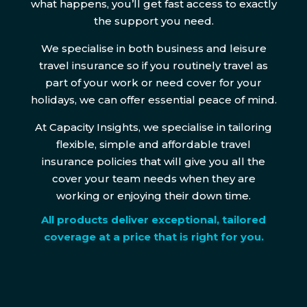
what happens, you’ll get fast access to exactly
the support you need.
We specialise in both business and leisure
travel insurance so if you routinely travel as
part of your work or need cover for your
holidays, we can offer essential peace of mind.
At Capacity Insights, we specialise in tailoring
flexible, simple and affordable travel
insurance policies that will give you all the
cover your team needs when they are
working or enjoying their down time.
All products deliver exceptional, tailored
coverage at a price that is right for you.