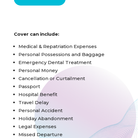
Cover can include:
Medical & Repatriation Expenses
Personal Possessions and Baggage
Emergency Dental Treatment
Personal Money
Cancellation or Curtailment
Passport
Hospital Benefit
Travel Delay
Personal Accident
Holiday Abandonment
Legal Expenses
Missed Departure