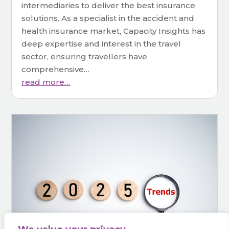
intermediaries to deliver the best insurance
solutions. As a specialist in the accident and
health insurance market, Capacity Insights has
deep expertise and interest in the travel
sector, ensuring travellers have
comprehensive…
read more…