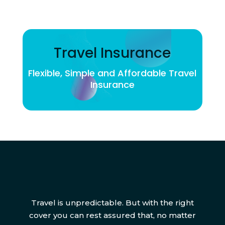
Travel Insurance
Flexible, Simple and Affordable Travel
Insurance
Travel is unpredictable. But with the right
cover you can rest assured that, no matter