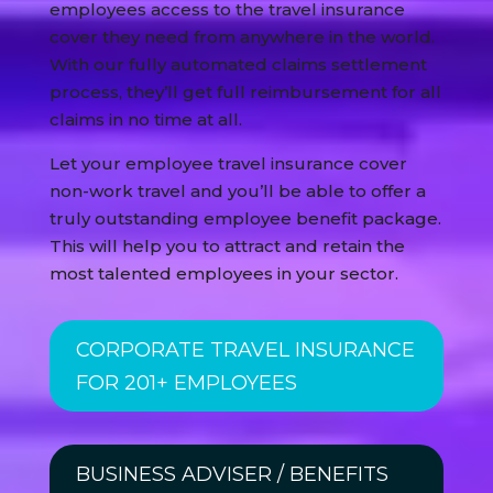
employees access to the travel insurance
cover they need from anywhere in the world.
With our fully automated claims settlement
process, they’ll get full reimbursement for all
claims in no time at all.
Let your employee travel insurance cover
non-work travel and you’ll be able to offer a
truly outstanding employee benefit package.
This will help you to attract and retain the
most talented employees in your sector.
CORPORATE TRAVEL INSURANCE
FOR 201+ EMPLOYEES
BUSINESS ADVISER / BENEFITS