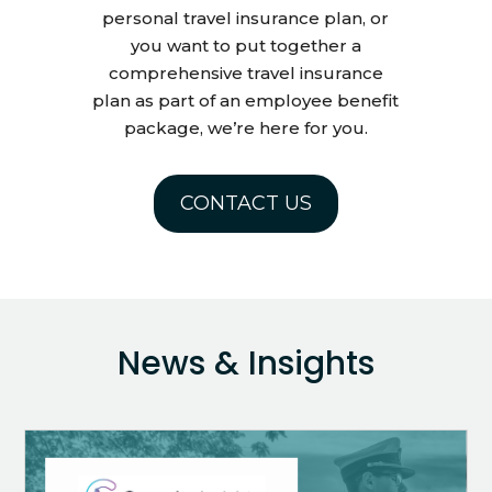
personal travel insurance plan, or
you want to put together a
comprehensive travel insurance
plan as part of an employee benefit
package, we’re here for you.
CONTACT US
News & Insights