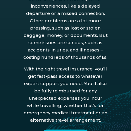
inconveniences, like a delayed
departure or a missed connection.
Other problems are a lot more
pressing, such as lost or stolen
baggage, money, or documents. But
some issues are serious, such as
accidents, injuries, and illnesses –
costing hundreds of thousands of £s.
With the right travel insurance, you’ll
get fast-pass access to whatever
expert support you need. You’ll also
be fully reimbursed for any
unexpected expenses you incur
while travelling, whether that’s for
emergency medical treatment or an
alternative travel arrangement.