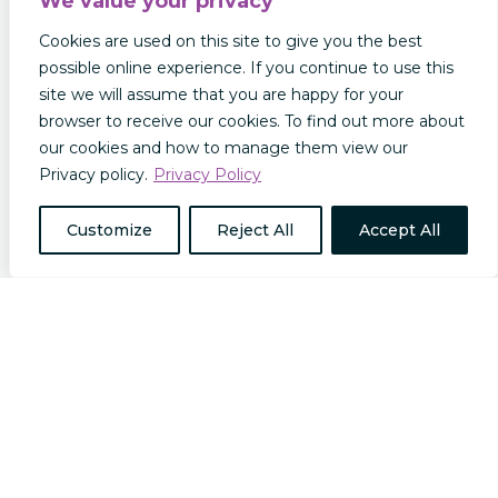
We value your privacy
Cookies are used on this site to give you the best
possible online experience. If you continue to use this
site we will assume that you are happy for your
browser to receive our cookies. To find out more about
The Future of Insurance: Insurance Trends to
our cookies and how to manage them view our
Look Out For in 2025
Privacy policy.
Privacy Policy
In this post we will explore some of the
predictions and projections for the future of
Customize
Reject All
Accept All
insurance in 2025 and beyond. The Rise of the
Omni Policy We recently published a guide to
how AI is transforming the insurance industry.
Insurers are making use of advanced AI…
read more…
Keep up to date with our