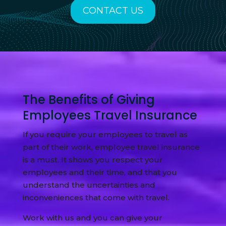
CONTACT US
The Benefits of Giving
Employees Travel Insurance
If you require your employees to travel as
part of their work, employee travel insurance
is a must. It shows you respect your
employees and their time, and that you
understand the uncertainties and
inconveniences that come with travel.
Work with us and you can give your