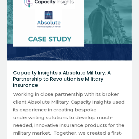
Capacity Insights x Absolute Military: A
Partnership to Revolutionise Military
Insurance
Working in close partnership with its broker
client Absolute Military, Capacity Insights used
its experience in creating bespoke
underwriting solutions to develop much-
needed, innovative insurance products for the
military market. Together, we created a first-