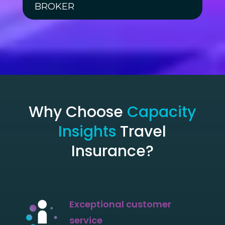
BROKER
Why Choose
Capacity
Insights
Travel
Insurance?
Exceptional customer
service