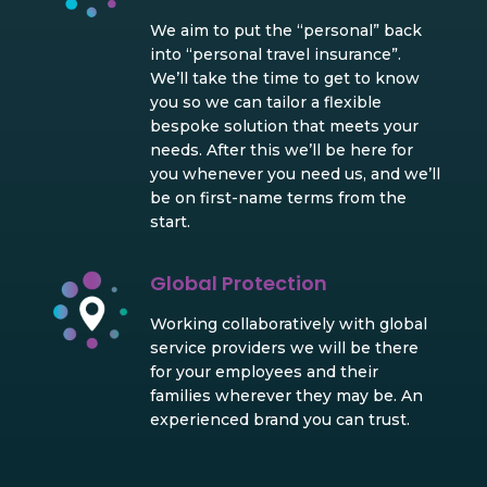
We aim to put the “personal” back
into “personal travel insurance”.
We’ll take the time to get to know
you so we can tailor a flexible
bespoke solution that meets your
needs. After this we’ll be here for
you whenever you need us, and we’ll
be on first-name terms from the
start.
Global Protection
Working collaboratively with global
service providers we will be there
for your employees and their
families wherever they may be. An
experienced brand you can trust.