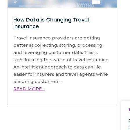
How Data is Changing Travel
Insurance
Travel insurance providers are getting
better at collecting, storing, processing,
and leveraging customer data. This is
transforming the world of travel insurance.
An intelligent approach to data can life
easier for insurers and travel agents while
ensuring customers…
READ MORE…