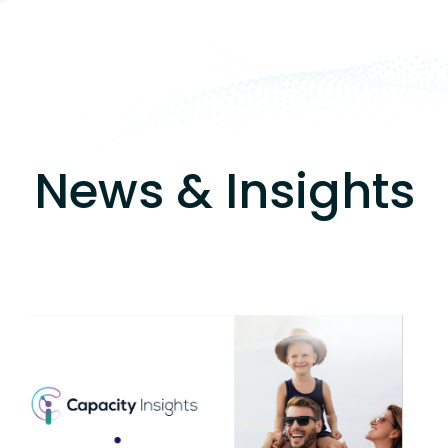
News & Insights