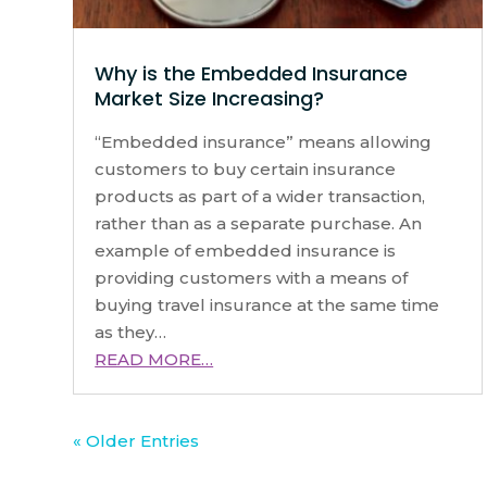
Why is the Embedded Insurance
Market Size Increasing?
“Embedded insurance” means allowing
customers to buy certain insurance
products as part of a wider transaction,
rather than as a separate purchase. An
example of embedded insurance is
providing customers with a means of
buying travel insurance at the same time
as they…
READ MORE…
« Older Entries