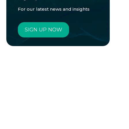
For our latest news and insights
SIGN UP NOW