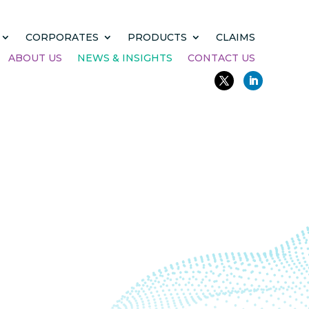
CORPORATES
PRODUCTS
CLAIMS
ABOUT US
NEWS & INSIGHTS
CONTACT US