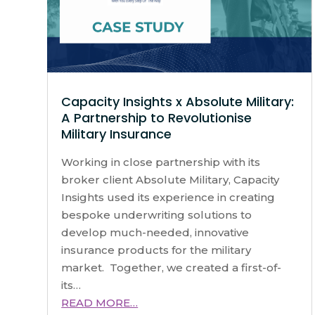
Capacity Insights x Absolute Military:
A Partnership to Revolutionise
Military Insurance
Working in close partnership with its
broker client Absolute Military, Capacity
Insights used its experience in creating
bespoke underwriting solutions to
develop much-needed, innovative
insurance products for the military
market. Together, we created a first-of-
its…
READ MORE…