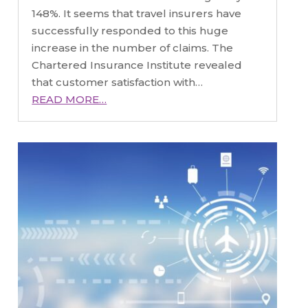
148%. It seems that travel insurers have
successfully responded to this huge
increase in the number of claims. The
Chartered Insurance Institute revealed
that customer satisfaction with…
READ MORE…