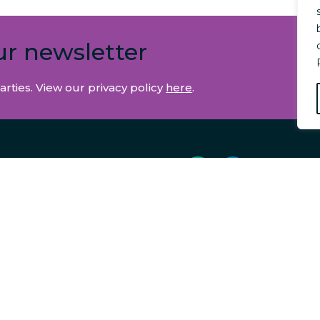
ur newsletter
arties. View our privacy policy
here
.
E & ACCOUNTS
 US
EDIARIES
BUSINESS
RATES