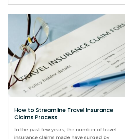
How to Streamline Travel Insurance
Claims Process
In the past few years, the number of travel
insurance claims made have surged by