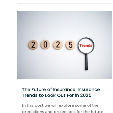
The Future of Insurance: Insurance
Trends to Look Out For in 2025
In this post we will explore some of the
predictions and projections for the future