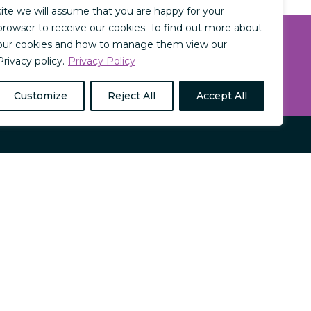
site we will assume that you are happy for your
browser to receive our cookies. To find out more about
our cookies and how to manage them view our
SIGN UP NOW
Privacy policy.
Privacy Policy
Customize
Reject All
Accept All