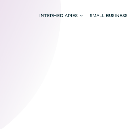
INTERMEDIARIES
SMALL BUSINESS