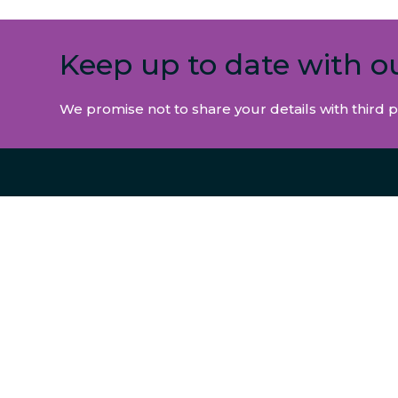
Keep up to date with o
We promise not to share your details with third p
INFORMATION
SERVIC
CONTACT US
ABOUT
NEWS & INSIGHTS
INTERM
REGULATORY INFORMATION
SMALL 
PRIVACY & COOKIES
CORPO
MODERN SLAVERY POLICY
CLAIMS