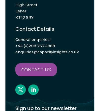
High Street
Esher
KT10 9RY
Contact Details
General enquiries:
+44 (0)208 763 4888
enquiries@capacityinsights.co.uk
CONTACT US
Sign up to our newsletter