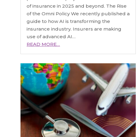
of insurance in 2025 and beyond. The Rise
of the Omni Policy We recently published a
guide to how AI is transforming the
insurance industry. Insurers are making
use of advanced AI…
READ MORE…