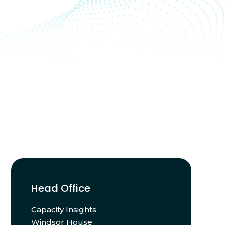
Head Office
Capacity Insights
Windsor House