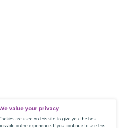
We value your privacy
Cookies are used on this site to give you the best
possible online experience. If you continue to use this