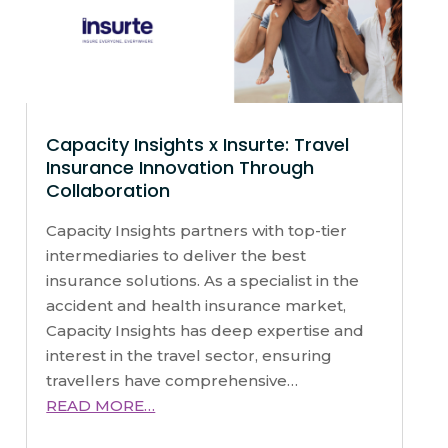
Capacity Insights x Insurte: Travel
Insurance Innovation Through
Collaboration
Capacity Insights partners with top-tier
intermediaries to deliver the best
insurance solutions. As a specialist in the
accident and health insurance market,
Capacity Insights has deep expertise and
interest in the travel sector, ensuring
travellers have comprehensive…
READ MORE…