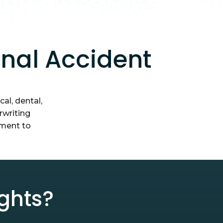
onal Accident
al, dental,
rwriting
tment to
ghts?