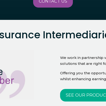
CONTACT US
nsurance Intermediari
We work in partnership w
solutions that are right f
Offering you the opportun
whilst enhancing earning
SEE OUR PRODUC