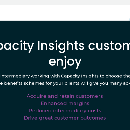
acity Insights custo
enjoy
 intermediary working with Capacity Insights to choose the
 benefits schemes for your clients will give you many ad
Acquire and retain customers
Enhanced margins
Reduced intermediary costs
Drive great customer outcomes