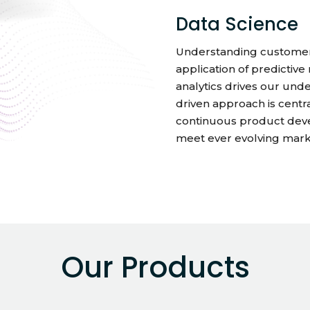
Data Science
Understanding customers
application of predictiv
analytics drives our unde
driven approach is cent
continuous product deve
meet ever evolving mar
Our Products