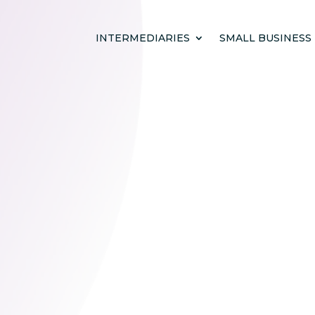
INTERMEDIARIES
SMALL BUSINESS