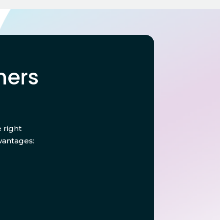
mers
 right
vantages: