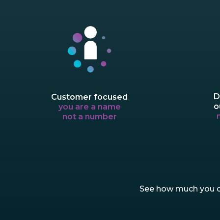
D
Customer focused
o
you are a name
not a number
See how much you co