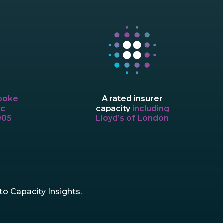
A rated insurer
poke
capacity
including
ic
Lloyd’s of London
005
o Capacity Insights.