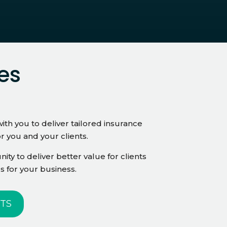
es
ith you to deliver tailored insurance
or you and your clients.
ity to deliver better value for clients
s for your business.
TS