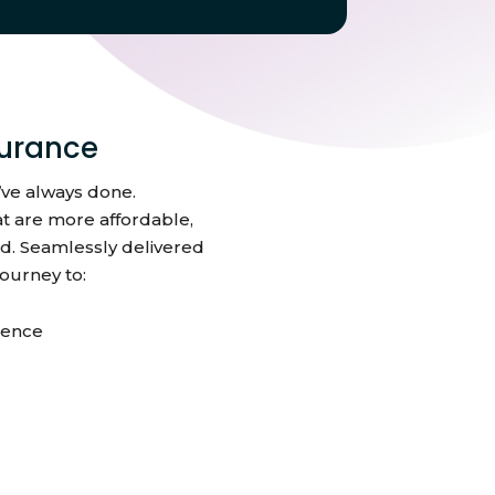
urance
’ve always done.
t are more affordable,
d. Seamlessly delivered
ourney to:
dence