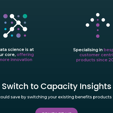
ata science is at
Specialising in
bes
ur core,
offering
customer centr
more innovation
products since 2
Switch to Capacity Insights
uld save by switching your existing benefits products t