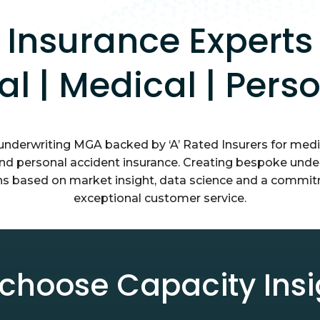
Insurance Experts
tal | Medical | Pers
 underwriting MGA backed by ‘A’ Rated Insurers for medic
and personal accident insurance. Creating bespoke unde
ns based on market insight, data science and a commi
exceptional customer service.
choose Capacity Insi