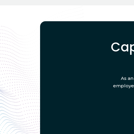
Cap
As an
employee