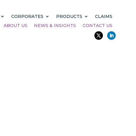
CORPORATES
PRODUCTS
CLAIMS
ABOUT US
NEWS & INSIGHTS
CONTACT US