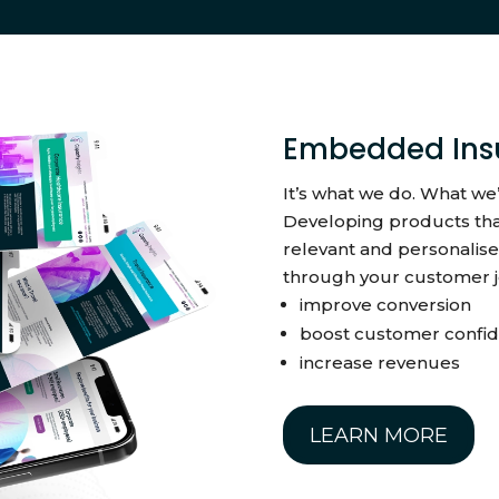
Embedded Ins
It’s what we do. What we
Developing products tha
relevant and personalise
through your customer j
improve conversion
boost customer confi
increase revenues
LEARN MORE