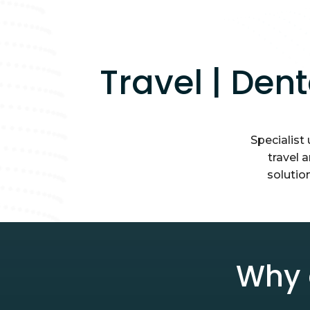
Travel | Den
Specialist
travel 
solutio
Why 