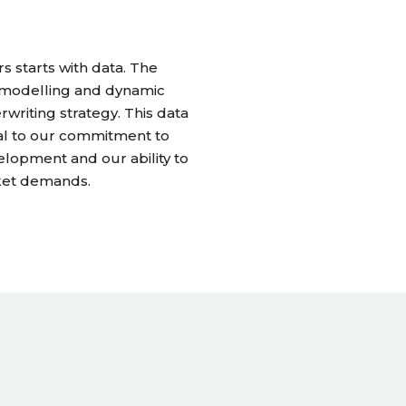
 starts with data. The
e modelling and dynamic
rwriting strategy. This data
ral to our commitment to
lopment and our ability to
ket demands.