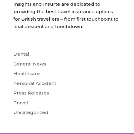
Insights and Insurte are dedicated to
providing the best travel insurance options
for British travellers – from first touchpoint to
final descent and touchdown.
Dental
General News
Healthcare
Personal Accident
Press Releases
Travel
Uncategorized