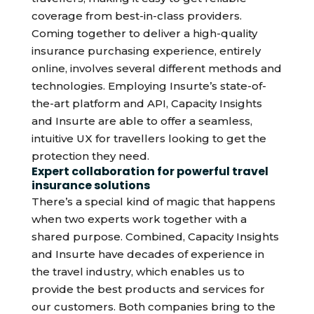
coverage from best-in-class providers.
Coming together to deliver a high-quality
insurance purchasing experience, entirely
online, involves several different methods and
technologies. Employing Insurte’s state-of-
the-art platform and API, Capacity Insights
and Insurte are able to offer a seamless,
intuitive UX for travellers looking to get the
protection they need.
Expert collaboration for powerful travel
insurance solutions
There’s a special kind of magic that happens
when two experts work together with a
shared purpose. Combined, Capacity Insights
and Insurte have decades of experience in
the travel industry, which enables us to
provide the best products and services for
our customers. Both companies bring to the