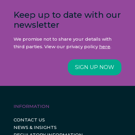
Keep up to date with our
newsletter
We promise not to share your details with
third parties. View our privacy policy
here
.
SIGN UP NOW
INFORMATION
CONTACT US
NEWS & INSIGHTS
REGULATORY INFORMATION