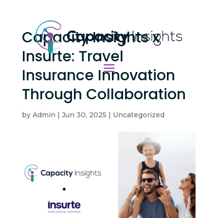
Capacity Insights x
Insurte: Travel
Insurance Innovation
Through Collaboration
by
Admin
|
Jun 30, 2025
|
Uncategorized