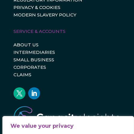
PRIVACY & COOKIES
MODERN SLAVERY POLICY
SERVICE & ACCOUNTS
ABOUT US
INTERMEDIARIES
SMALL BUSINESS
CORPORATES
CLAIMS
We value your privacy