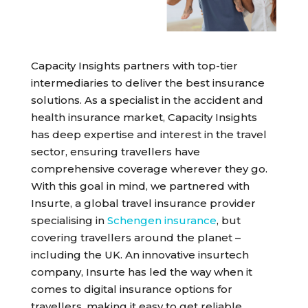
Capacity Insights partners with top-tier
intermediaries to deliver the best insurance
solutions. As a specialist in the accident and
health insurance market, Capacity Insights
has deep expertise and interest in the travel
sector, ensuring travellers have
comprehensive coverage wherever they go.
With this goal in mind, we partnered with
Insurte, a global travel insurance provider
specialising in
Schengen insurance
, but
covering travellers around the planet –
including the UK. An innovative insurtech
company, Insurte has led the way when it
comes to digital insurance options for
travellers, making it easy to get reliable