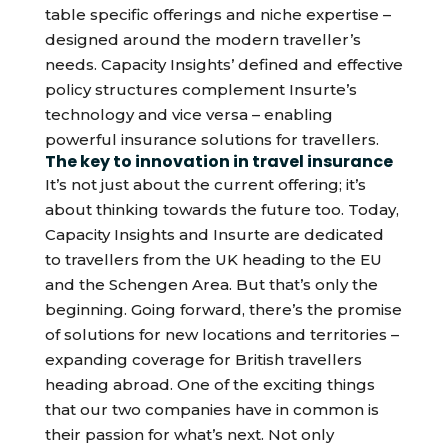
table specific offerings and niche expertise –
designed around the modern traveller’s
needs. Capacity Insights’ defined and effective
policy structures complement Insurte’s
technology and vice versa – enabling
powerful insurance solutions for travellers.
The key to innovation in travel insurance
It’s not just about the current offering; it’s
about thinking towards the future too. Today,
Capacity Insights and Insurte are dedicated
to travellers from the UK heading to the EU
and the Schengen Area. But that’s only the
beginning. Going forward, there’s the promise
of solutions for new locations and territories –
expanding coverage for British travellers
heading abroad. One of the exciting things
that our two companies have in common is
their passion for what’s next. Not only