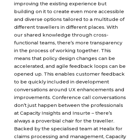
improving the existing experience but
building on it to create even more accessible
and diverse options tailored to a multitude of
different travellers in different places. With
our shared knowledge through cross-
functional teams, there’s more transparency
in the process of working together. This
means that policy design changes can be
accelerated, and agile feedback loops can be
opened up. This enables customer feedback
to be quickly included in development
conversations around UX enhancements and
improvements. Conference call conversations
don’t just happen between the professionals
at Capacity Insights and Insurte – there’s
always a proverbial chair for the traveller.
Backed by the specialised team at Healix for
claims processing and management, Capacity