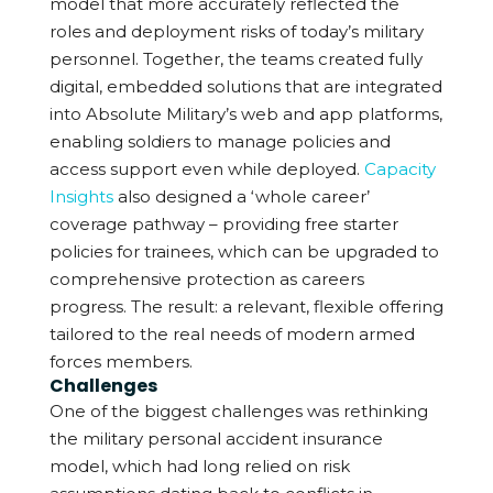
model that more accurately reflected the
roles and deployment risks of today’s military
personnel.
Together, the teams created fully
digital, embedded solutions that are integrated
into Absolute Military’s web and app platforms,
enabling soldiers to manage policies and
access support even while deployed.
Capacity
Insights
also designed a ‘whole career’
coverage pathway – providing free starter
policies for trainees, which can be upgraded to
comprehensive protection as careers
progress. The result: a relevant, flexible offering
tailored to the real needs of modern armed
forces members.
Challenges
One of the biggest challenges was rethinking
the military personal accident insurance
model, which had long relied on risk