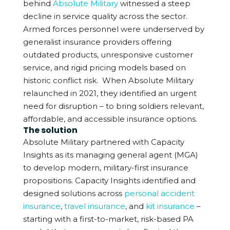
behind
Absolute Military
witnessed a steep
decline in service quality across the sector.
Armed forces personnel were underserved by
generalist insurance providers offering
outdated products, unresponsive customer
service, and rigid pricing models based on
historic conflict risk.
When Absolute Military
relaunched in 2021, they identified an urgent
need for disruption – to bring soldiers relevant,
affordable, and accessible insurance options.
The solution
Absolute Military partnered with Capacity
Insights as its managing general agent (MGA)
to develop modern, military-first insurance
propositions. Capacity Insights identified and
designed solutions across
personal accident
insurance
,
travel insurance
, and
kit insurance
–
starting with a first-to-market, risk-based PA