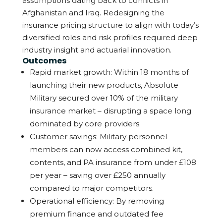
assumptions dating back to conflicts in
Afghanistan and Iraq.
Redesigning the
insurance pricing structure to align with today’s
diversified roles and risk profiles required deep
industry insight and actuarial innovation.
Outcomes
Rapid market growth: Within 18 months of
launching their new products, Absolute
Military secured over 10% of the military
insurance market – disrupting a space long
dominated by core providers.
Customer savings: Military personnel
members can now access combined kit,
contents, and PA insurance from under £108
per year – saving over £250 annually
compared to major competitors.
Operational efficiency: By removing
premium finance and outdated fee