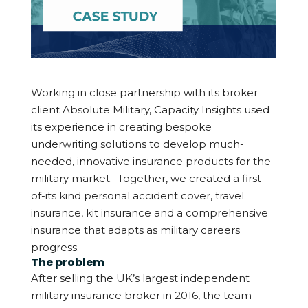
Working in close partnership with its broker
client Absolute Military, Capacity Insights used
its experience in creating bespoke
underwriting solutions to develop much-
needed, innovative insurance products for the
military market.
Together, we created a first-
of-its kind personal accident cover, travel
insurance, kit insurance and a comprehensive
insurance that adapts as military careers
progress.
The problem
After selling the UK’s largest independent
military insurance broker in 2016, the team