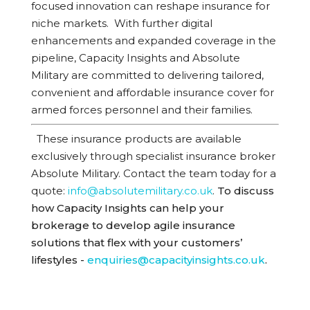
focused innovation can reshape insurance for
niche markets.
With further digital
enhancements and expanded coverage in the
pipeline, Capacity Insights and Absolute
Military are committed to delivering tailored,
convenient and affordable insurance cover for
armed forces personnel and their families.
These insurance products are available
exclusively through specialist insurance broker
Absolute Military.
Contact the team today for a
quote
:
info@absolutemilitary.co.uk
.
To discuss
how Capacity Insights can help your
brokerage to develop agile insurance
solutions that flex with your customers’
lifestyles -
enquiries@capacityinsights.co.uk
.