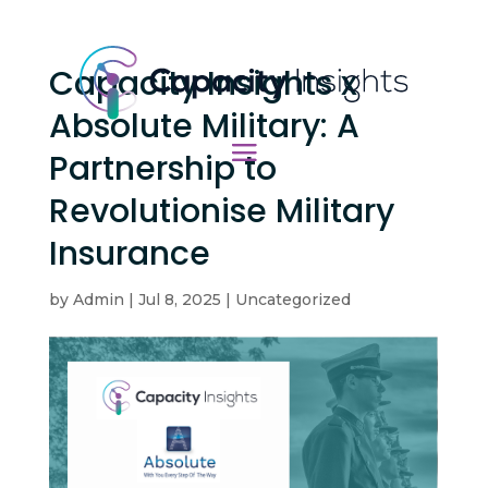
Capacity Insights x
Absolute Military: A
Partnership to
Revolutionise Military
Insurance
by
Admin
|
Jul 8, 2025
|
Uncategorized