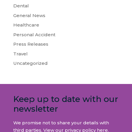
Dental
General News
Healthcare
Personal Accident
Press Releases
Travel
Uncategorized
Keep up to date with our
newsletter
We promise not to share your details with
third parties. View our privacy policy
here
.