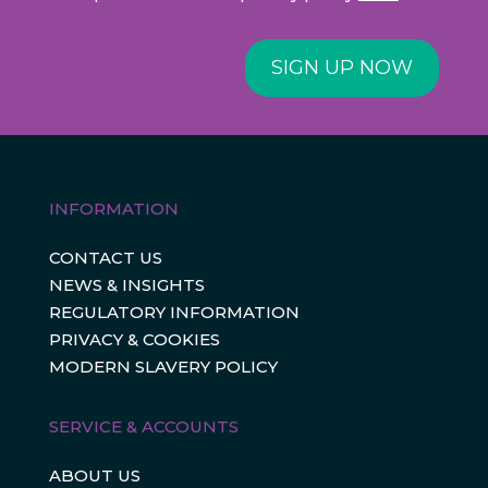
SIGN UP NOW
INFORMATION
CONTACT US
NEWS & INSIGHTS
REGULATORY INFORMATION
PRIVACY & COOKIES
MODERN SLAVERY POLICY
SERVICE & ACCOUNTS
ABOUT US