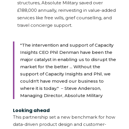
structures, Absolute Military saved over
£188,000 annually, reinvesting in value-added
services like free wills, grief counselling, and
travel concierge support.
"The intervention and support of Capacity
Insights CEO Phil Denman have been the
major catalyst in enabling us to disrupt the
market for the better ... Without the
support of Capacity Insights and Phil, we
couldn't have moved our business to
where it is today."
–
Steve Anderson,
Managing Director, Absolute Military
Looking ahead
This partnership set a new benchmark for how
data-driven product design and customer-