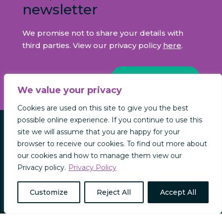
newsletter
We promise not to share your details with
third parties. View our privacy policy
here
.
SIGN UP NOW
We value your privacy
Cookies are used on this site to give you the best
possible online experience. If you continue to use this
site we will assume that you are happy for your
INFORMATION
browser to receive our cookies. To find out more about
our cookies and how to manage them view our
CONTACT US
Privacy policy.
Privacy Policy
NEWS & INSIGHTS
REGULATORY INFORMATION
Customize
Reject All
Accept All
PRIVACY & COOKIES
MODERN SLAVERY POLICY