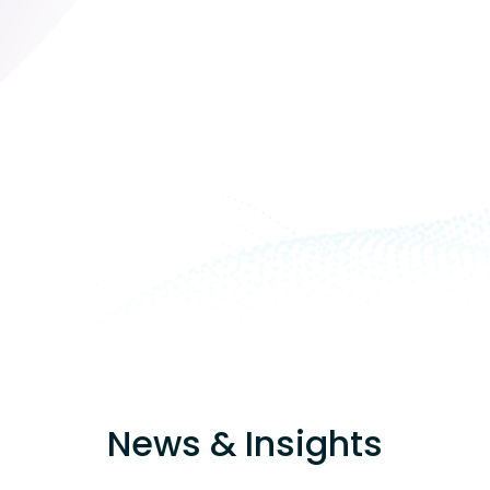
News & Insights