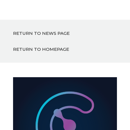
RETURN TO NEWS PAGE
RETURN TO HOMEPAGE