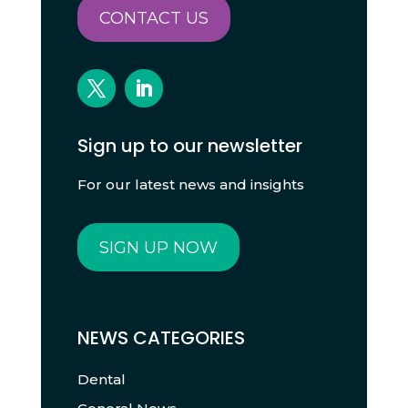
CONTACT US
Sign up to our newsletter
For our latest news and insights
SIGN UP NOW
NEWS CATEGORIES
Dental