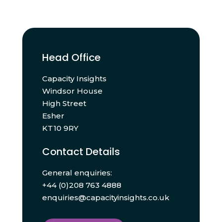
Head Office
Capacity Insights
Windsor House
High Street
Esher
KT10 9RY
Contact Details
General enquiries:
+44 (0)208 763 4888
enquiries@capacityinsights.co.uk