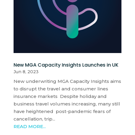
New MGA Capacity Insights Launches in UK
Jun 8, 2023
New underwriting MGA Capacity Insights aims
to disrupt the travel and consumer lines
insurance markets Despite holiday and
business travel volumes increasing, many still
have heightened post-pandemic fears of
cancellation, trip...
READ MORE...