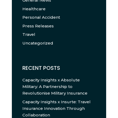
General News
Healthcare
Personal Accident
Press Releases
Travel
Uncategorized
RECENT POSTS
Capacity Insights x Absolute
Military: A Partnership to
Revolutionise Military Insurance
Capacity Insights x Insurte: Travel
Insurance Innovation Through
Collaboration