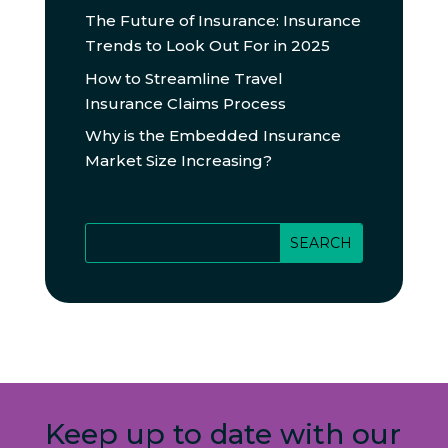
The Future of Insurance: Insurance
Trends to Look Out For in 2025
How to Streamline Travel
Insurance Claims Process
Why is the Embedded Insurance
Market Size Increasing?
Keep up to date with our