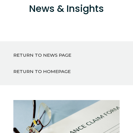
News & Insights
RETURN TO NEWS PAGE
RETURN TO HOMEPAGE