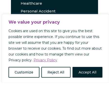
Healthcare
Personal Accident
Press Releases
We value your privacy
Travel
Cookies are used on this site to give you the best
Uncategorized
possible online experience. If you continue to use this
site we will assume that you are happy for your
browser to receive our cookies. To find out more about
our cookies and how to manage them view our
RECENT POSTS
Privacy policy.
Privacy Policy
Capacity Insights x Absolute
Customize
Reject All
Accept All
Military: A Partnership to
Revolutionise Military Insurance
Capacity Insights x Insurte: Travel
Insurance Innovation Through
Collaboration