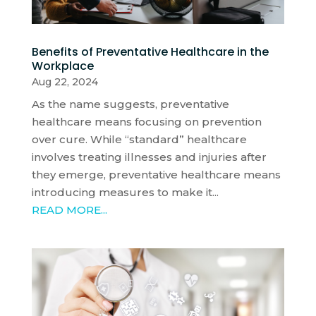
Benefits of Preventative Healthcare in the
Workplace
Aug 22, 2024
As the name suggests, preventative
healthcare means focusing on prevention
over cure. While “standard” healthcare
involves treating illnesses and injuries after
they emerge, preventative healthcare means
introducing measures to make it...
READ MORE...