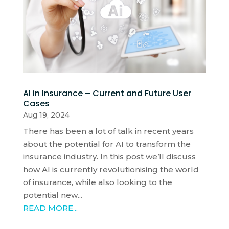
AI in Insurance – Current and Future User
Cases
Aug 19, 2024
There has been a lot of talk in recent years
about the potential for AI to transform the
insurance industry. In this post we’ll discuss
how AI is currently revolutionising the world
of insurance, while also looking to the
potential new...
READ MORE...