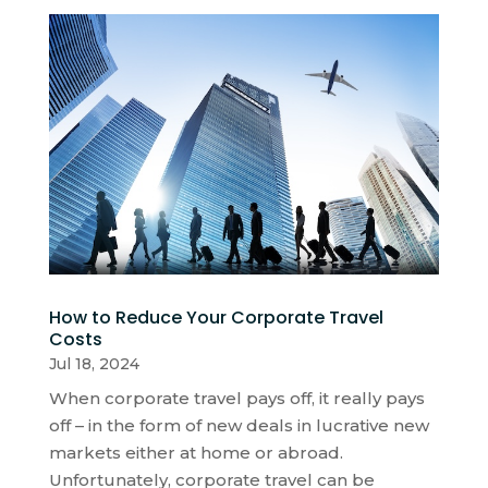
How to Reduce Your Corporate Travel
Costs
Jul 18, 2024
When corporate travel pays off, it really pays
off – in the form of new deals in lucrative new
markets either at home or abroad.
Unfortunately, corporate travel can be