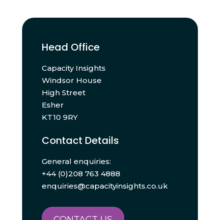
Head Office
Capacity Insights
Windsor House
High Street
Esher
KT10 9RY
Contact Details
General enquiries:
+44 (0)208 763 4888
enquiries@capacityinsights.co.uk
CONTACT US