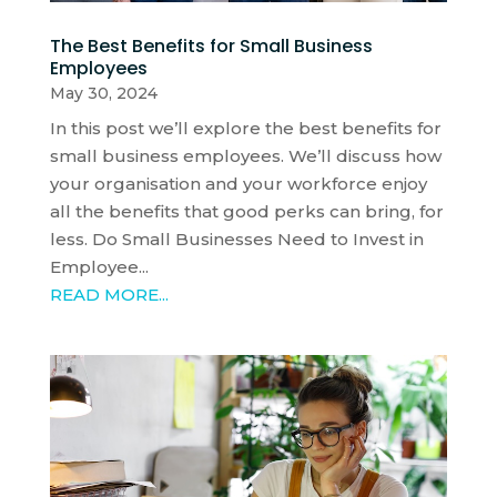
The Best Benefits for Small Business
Employees
May 30, 2024
In this post we’ll explore the best benefits for
small business employees. We’ll discuss how
your organisation and your workforce enjoy
all the benefits that good perks can bring, for
less. Do Small Businesses Need to Invest in
Employee...
READ MORE...