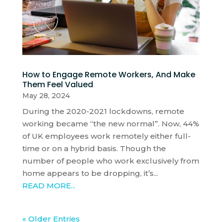
How to Engage Remote Workers, And Make
Them Feel Valued
May 28, 2024
During the 2020-2021 lockdowns, remote
working became “the new normal”. Now, 44%
of UK employees work remotely either full-
time or on a hybrid basis. Though the
number of people who work exclusively from
home appears to be dropping, it’s...
READ MORE...
« Older Entries