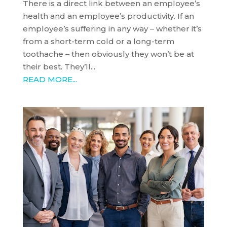
There is a direct link between an employee’s
health and an employee’s productivity. If an
employee’s suffering in any way – whether it’s
from a short-term cold or a long-term
toothache – then obviously they won’t be at
their best. They’ll...
READ MORE...