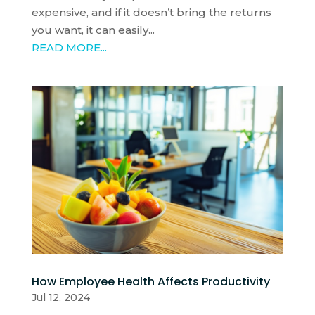
expensive, and if it doesn’t bring the returns
you want, it can easily...
READ MORE...
How Employee Health Affects Productivity
Jul 12, 2024