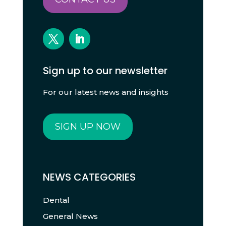
Sign up to our newsletter
For our latest news and insights
SIGN UP NOW
NEWS CATEGORIES
Dental
General News