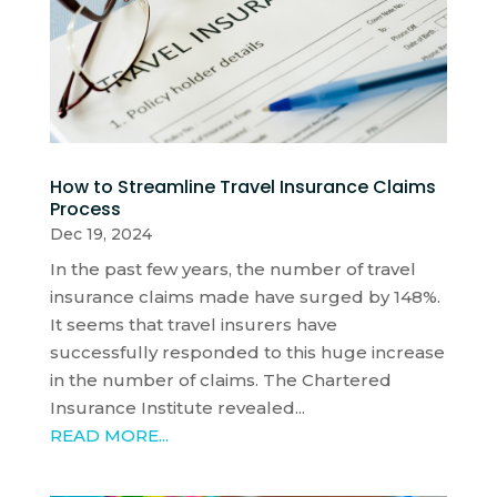
How to Streamline Travel Insurance Claims
Process
Dec 19, 2024
In the past few years, the number of travel
insurance claims made have surged by 148%.
It seems that travel insurers have
successfully responded to this huge increase
in the number of claims. The Chartered
Insurance Institute revealed...
READ MORE...