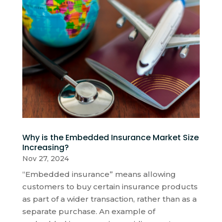
Why is the Embedded Insurance Market Size
Increasing?
Nov 27, 2024
“Embedded insurance” means allowing
customers to buy certain insurance products
as part of a wider transaction, rather than as a
separate purchase. An example of