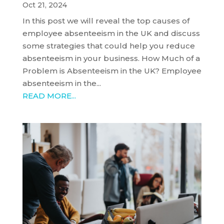
Oct 21, 2024
In this post we will reveal the top causes of
employee absenteeism in the UK and discuss
some strategies that could help you reduce
absenteeism in your business. How Much of a
Problem is Absenteeism in the UK? Employee
absenteeism in the...
READ MORE...