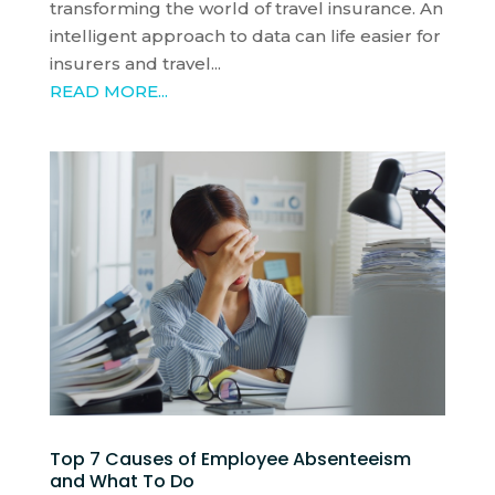
transforming the world of travel insurance. An
intelligent approach to data can life easier for
insurers and travel...
READ MORE...
Top 7 Causes of Employee Absenteeism
and What To Do