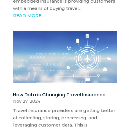
embedded insurance is providing customers
with a means of buying travel...
READ MORE...
How Data is Changing Travel Insurance
Nov 27, 2024
Travel insurance providers are getting better
at collecting, storing, processing, and
leveraging customer data. This is