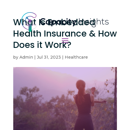
What Is Embedded
Health Insurance & How
Does it Work?
by
Admin
|
Jul 31, 2023
|
Healthcare