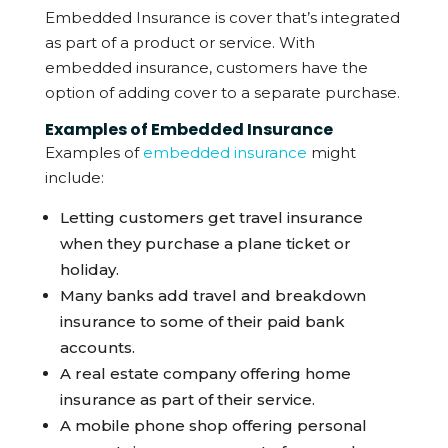
Embedded Insurance is cover that’s integrated
as part of a product or service. With
embedded insurance, customers have the
option of adding cover to a separate purchase.
Examples of Embedded Insurance
Examples of
embedded insurance
might
include:
Letting customers get travel insurance
when they purchase a plane ticket or
holiday.
Many banks add travel and breakdown
insurance to some of their paid bank
accounts.
A real estate company offering home
insurance as part of their service.
A mobile phone shop offering personal