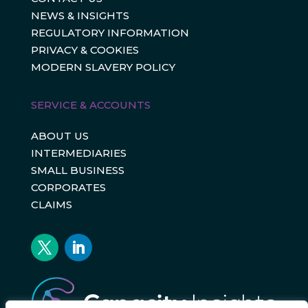
NEWS & INSIGHTS
REGULATORY INFORMATION
PRIVACY & COOKIES
MODERN SLAVERY POLICY
SERVICE & ACCOUNTS
ABOUT US
INTERMEDIARIES
SMALL BUSINESS
CORPORATES
CLAIMS