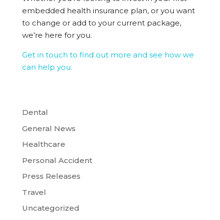
embedded health insurance plan, or you want
to change or add to your current package,
we’re here for you.
Get in touch to find out more and see how we
can help you.
Dental
General News
Healthcare
Personal Accident
Press Releases
Travel
Uncategorized