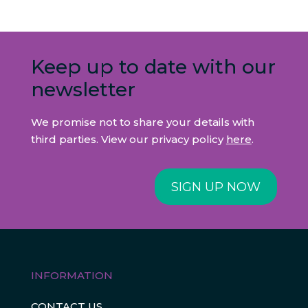
Keep up to date with our
newsletter
We promise not to share your details with
third parties. View our privacy policy
here
.
SIGN UP NOW
INFORMATION
CONTACT US