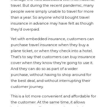
travel. But during the recent pandemic, many
people were simply unable to travel for more
than a year. So anyone who’d bought travel
insurance in advance may have felt as though
they’d overpaid.
Yet with embedded insurance, customers can
purchase travel insurance when they buy a
plane ticket, or when they check into a hotel.
That’s to say that customers can buy insurance
cover when they
know
they’re going to use it.
And they can do so as part of a wider
purchase, without having to shop around for
the best deal, and without interrupting their
customer journey.
This is a lot more convenient and affordable for
the customer. At the same time, it allows