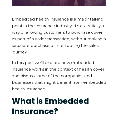
Embedded health insurance is a major talking
point in the insurance industry. It’s essentially a
way of allowing customers to purchase cover
as part of a wider transaction, without making a
separate purchase or interrupting the sales
journey.
In this post we’ll explore how embedded
insurance works in the context of health cover
and discuss some of the companies and
businesses that might benefit from embedded
health insurance.
What is Embedded
Insurance?