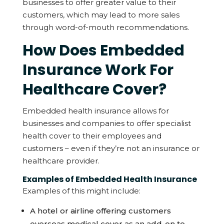
businesses to offer greater value to their
customers, which may lead to more sales
through word-of-mouth recommendations.
How Does Embedded
Insurance Work For
Healthcare Cover?
Embedded health insurance allows for
businesses and companies to offer specialist
health cover to their employees and
customers – even if they’re not an insurance or
healthcare provider.
Examples of Embedded Health Insurance
Examples of this might include:
A hotel or airline offering customers
overseas medical cover as an add-on to