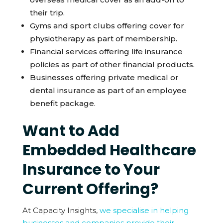
their trip.
Gyms and sport clubs offering cover for
physiotherapy as part of membership.
Financial services offering life insurance
policies as part of other financial products.
Businesses offering private medical or
dental insurance as part of an employee
benefit package.
Want to Add
Embedded Healthcare
Insurance to Your
Current Offering?
At Capacity Insights,
we specialise in helping
businesses and companies provide their