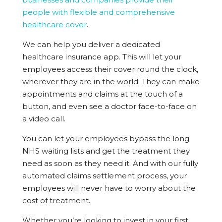
people with flexible and comprehensive
healthcare cover
.
We can help you deliver a dedicated
healthcare insurance app. This will let your
employees access their cover round the clock,
wherever they are in the world. They can make
appointments and claims at the touch of a
button, and even see a doctor face-to-face on
a video call.
You can let your employees bypass the long
NHS waiting lists and get the treatment they
need as soon as they need it. And with our fully
automated claims settlement process, your
employees will never have to worry about the
cost of treatment.
Whether you’re looking to invest in your first