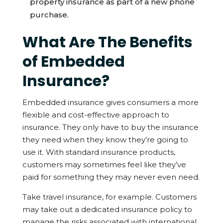
property insurance as part of a new phone
purchase.
What Are The Benefits
of Embedded
Insurance?
Embedded insurance gives consumers a more
flexible and cost-effective approach to
insurance. They only have to buy the insurance
they need when they know they’re going to
use it. With standard insurance products,
customers may sometimes feel like they’ve
paid for something they may never even need.
Take travel insurance, for example. Customers
may take out a dedicated insurance policy to
manage the risks associated with international