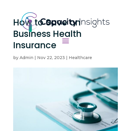
How to Save on
Business Health
Insurance
by
Admin
|
Nov 22, 2023
|
Healthcare