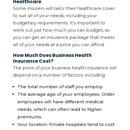
Healthcare
Some insurers will tailor their healthcare cover
to suit all of your needs, including your
budgetary requirements. It’s important to
work out just how much you can budget, so
you can get an insurance package that meets
all of your needs at a price you can afford.
How Much Does Business Health
Insurance Cost?
The price of your business health insurance will
depend on a number of factors, including:
The total number of staff you employ.
The average age of your employees. Older
employees will have different medical
needs, which can often lead to higher
premiums.
Your location. Private hospitals tend to cost