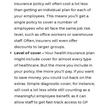
insurance policy will often cost a lot less
than getting an individual plan for each of
your employees. This means you’ll get a
single policy to cover a number of
employees who all face the same job risk
level, such as office workers or warehouse
staff. Often, insurers will even offer
discounts to larger groups.
Level of cover –
Your health insurance plan
might include cover for almost every type
of healthcare. But the more you include in
your policy, the more you’ll pay. If you want
to save money, you could cut back on the
extras. Simple diagnostic cover, for instance,
will cost a lot less while still counting as a
meaningful employee benefit, as it can
allow staff to get fast-track access to GP