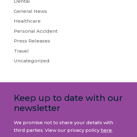
Dental
General News
Healthcare
Personal Accident
Press Releases
Travel
Uncategorized
Keep up to date with our
newsletter
We promise not to share your details with
third parties. View our privacy policy
here
.