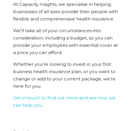
At Capacity Insights, we specialise in helping
businesses of all sizes provide their people with
flexible and comprehensive health insurance.
We'll take all of your circumstances into
consideration, including a budget, so you can
provide your employees with essential cover at
a price you can afford.
Whether you’re looking to invest in your first
business health insurance plan, or you want to
change or add to your current package, we’re
here for you.
Get in touch to find out more and see how we
can help you
.