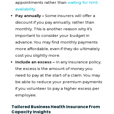
appointments rather than
waiting for NHS
availability
.
Pay annually –
Some insurers will offer a
discount if you pay annually, rather than
monthly. This is another reason why it’s
important to consider your budget in
advance. You may find monthly payments
more affordable, even if they do ultimately
cost you slightly more.
Include an excess –
In any insurance policy,
the excess is the amount of money you
need to pay at the start of a claim. You may
be able to reduce your premium payments
if you volunteer to pay a higher excess per
employee.
Tailored Business Health Insurance From
Capacity Insights