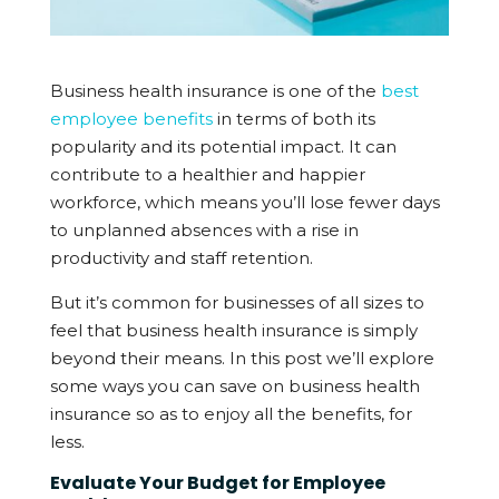
Business health insurance is one of the
best
employee benefits
in terms of both its
popularity and its potential impact. It can
contribute to a healthier and happier
workforce, which means you’ll lose fewer days
to unplanned absences with a rise in
productivity and staff retention.
But it’s common for businesses of all sizes to
feel that business health insurance is simply
beyond their means. In this post we’ll explore
some ways you can save on business health
insurance so as to enjoy all the benefits, for
less.
Evaluate Your Budget for Employee