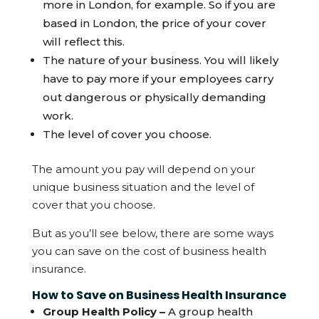
more in London, for example. So if you are
based in London, the price of your cover
will reflect this.
The nature of your business. You will likely
have to pay more if your employees carry
out dangerous or physically demanding
work.
The level of cover you choose.
The amount you pay will depend on your
unique business situation and the level of
cover that you choose.
But as you’ll see below, there are some ways
you can save on the cost of business health
insurance.
How to Save on Business Health Insurance
Group Health Policy –
A group health