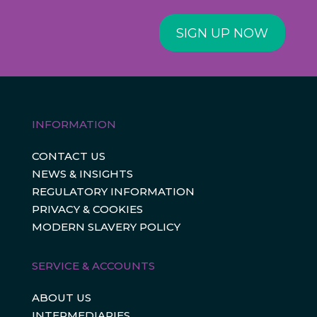
SIGN UP NOW
INFORMATION
CONTACT US
NEWS & INSIGHTS
REGULATORY INFORMATION
PRIVACY & COOKIES
MODERN SLAVERY POLICY
SERVICE & ACCOUNTS
ABOUT US
INTERMEDIARIES