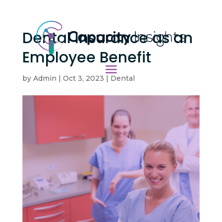
Dental Insurance as an
Employee Benefit
by
Admin
|
Oct 3, 2023
|
Dental