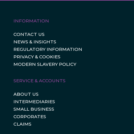
INFORMATION
CONTACT US
NEWS & INSIGHTS
REGULATORY INFORMATION
PRIVACY & COOKIES
MODERN SLAVERY POLICY
SERVICE & ACCOUNTS
ABOUT US
INTERMEDIARIES
SMALL BUSINESS
CORPORATES
CLAIMS