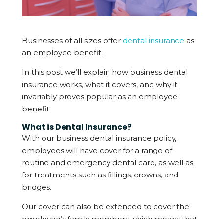
Businesses of all sizes offer
dental insurance
as
an employee benefit.
In this post we’ll explain how business dental
insurance works, what it covers, and why it
invariably proves popular as an employee
benefit.
What is Dental Insurance?
With our business dental insurance policy,
employees will have cover for a range of
routine and emergency dental care, as well as
for treatments such as fillings, crowns, and
bridges.
Our cover can also be extended to cover the
employee’s family members which means that