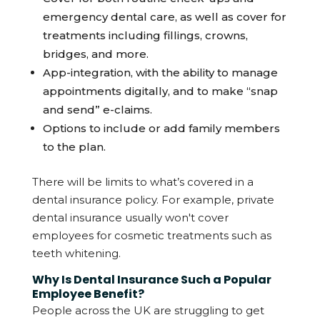
emergency dental care, as well as cover for
treatments including fillings, crowns,
bridges, and more.
App-integration, with the ability to manage
appointments digitally, and to make “snap
and send” e-claims.
Options to include or add family members
to the plan.
There will be limits to what’s covered in a
dental insurance policy. For example, private
dental insurance usually won't cover
employees for cosmetic treatments such as
teeth whitening.
Why Is Dental Insurance Such a Popular
Employee Benefit?
People across the UK are struggling to get