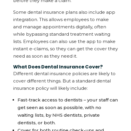
before they make a claim.
Some dental insurance plans also include app
integration. This allows employees to make
and manage appointments digitally, often
while bypassing standard treatment waiting
lists. Employees can also use the app to make
instant e-claims, so they can get the cover they
need as soon as they need it.
What Does Dental Insurance Cover?
Different dental insurance policies are likely to
cover different things. But a standard dental
insurance policy will likely include:
Fast-track access to dentists – your staff can
get seen as soon as possible, with no
waiting lists, by NHS dentists, private
dentists, or both.
Cover for both routine check-ups and