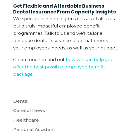
Get Flexible and Affordable Business
Dental Insurance From Capacity Insights
We specialise in helping businesses of all sizes
build truly impactful employee benefit
programmes. Talk to us and we’ll tailor a
bespoke dental insurance plan that meets
your employees’ needs, as well as your budget.
Get in touch to find out
how we can help you
offer the best possible employee benefit
package
.
Dental
General News
Healthcare
Personal Accident