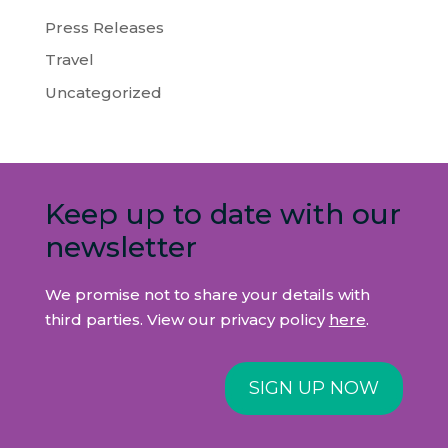
Press Releases
Travel
Uncategorized
Keep up to date with our
newsletter
We promise not to share your details with
third parties. View our privacy policy
here
.
SIGN UP NOW