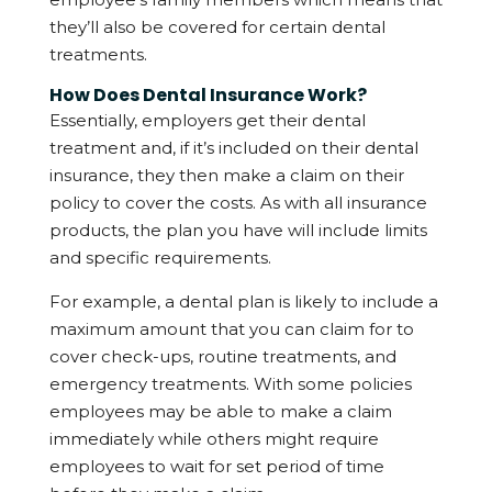
they’ll also be covered for certain dental
treatments.
How Does Dental Insurance Work?
Essentially, employers get their dental
treatment and, if it’s included on their dental
insurance, they then make a claim on their
policy to cover the costs. As with all insurance
products, the plan you have will include limits
and specific requirements.
For example, a dental plan is likely to include a
maximum amount that you can claim for to
cover check-ups, routine treatments, and
emergency treatments. With some policies
employees may be able to make a claim
immediately while others might require
employees to wait for set period of time