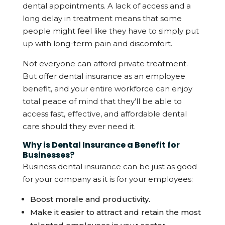
dental appointments. A lack of access and a
long delay in treatment means that some
people might feel like they have to simply put
up with long-term pain and discomfort.
Not everyone can afford private treatment.
But offer dental insurance as an employee
benefit, and your entire workforce can enjoy
total peace of mind that they’ll be able to
access fast, effective, and affordable dental
care should they ever need it.
Why is Dental Insurance a Benefit for
Businesses?
Business dental insurance can be just as good
for your company as it is for your employees:
Boost morale and productivity.
Make it easier to attract and retain the most