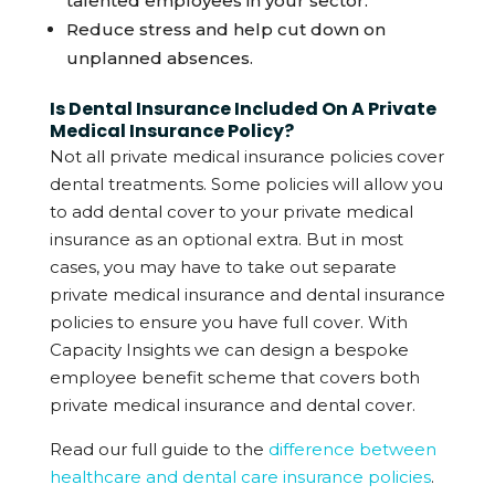
talented employees in your sector.
Reduce stress and help cut down on
unplanned absences.
Is Dental Insurance Included On A Private
Medical Insurance Policy?
Not all private medical insurance policies cover
dental treatments. Some policies will allow you
to add dental cover to your private medical
insurance as an optional extra. But in most
cases, you may have to take out separate
private medical insurance and dental insurance
policies to ensure you have full cover. With
Capacity Insights we can design a bespoke
employee benefit scheme that covers both
private medical insurance and dental cover.
Read our full guide to the
difference between
healthcare and dental care insurance policies
.