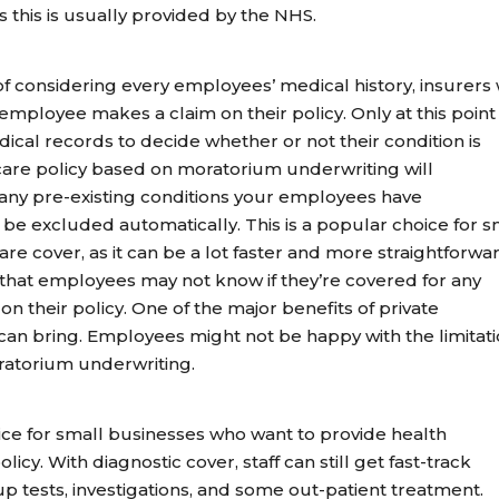
 this is usually provided by the NHS.
f considering every employees’ medical history, insurers w
employee makes a claim on their policy. Only at this point 
ical records to decide whether or not their condition is
hcare policy based on moratorium underwriting will
 any pre-existing conditions your employees have
l be excluded automatically. This is a popular choice for s
e cover, as it can be a lot faster and more straightforwa
s that employees may not know if they’re covered for any
on their policy. One of the major benefits of private
 can bring. Employees might not be happy with the limitat
ratorium underwriting.
ice for small businesses who want to provide health
licy. With diagnostic cover, staff can still get fast-track
p tests, investigations, and some out-patient treatment.