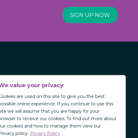
SIGN UP NOW
We value your privacy
Cookies are used on this site to give you the best
possible online experience. If you continue to use this
site we will assume that you are happy for your
browser to receive our cookies. To find out more about
our cookies and how to manage them view our
Privacy policy.
Privacy Policy