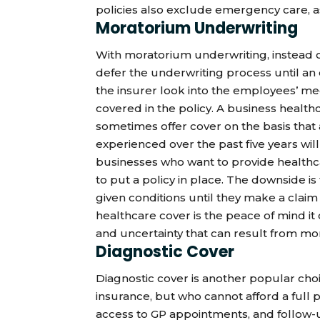
policies also exclude emergency care, as
Moratorium Underwriting
With moratorium underwriting, instead o
defer the underwriting process until an 
the insurer look into the employees’ med
covered in the policy. A business healt
sometimes offer cover on the basis that
experienced over the past five years wil
businesses who want to provide healthcar
to put a policy in place. The downside i
given conditions until they make a claim 
healthcare cover is the peace of mind it
and uncertainty that can result from mo
Diagnostic Cover
Diagnostic cover is another popular cho
insurance, but who cannot afford a full po
access to GP appointments, and follow-u