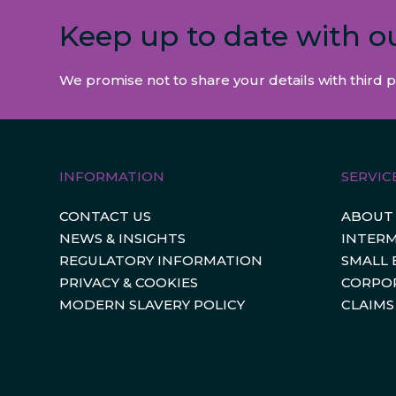
Keep up to date with o
We promise not to share your details with third p
INFORMATION
SERVIC
CONTACT US
ABOUT
NEWS & INSIGHTS
INTERM
REGULATORY INFORMATION
SMALL 
PRIVACY & COOKIES
CORPO
MODERN SLAVERY POLICY
CLAIMS