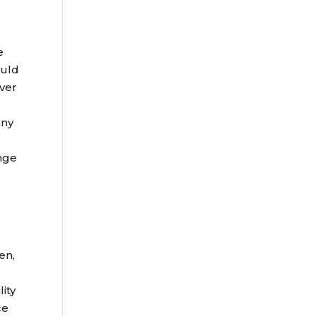
e
ould
over
any
ange
en,
lity
ce