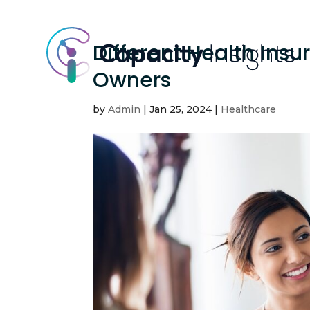
Different Health Insu
Owners
by
Admin
|
Jan 25, 2024
|
Healthcare