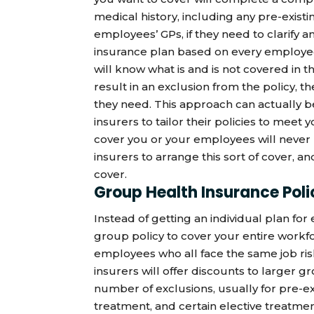
medical history, including any pre-existi
employees’ GPs, if they need to clarify a
insurance plan based on every employee
will know what is and is not covered in t
result in an exclusion from the policy, t
they need. This approach can actually be
insurers to tailor their policies to meet
cover you or your employees will never
insurers to arrange this sort of cover, a
cover.
Group Health Insurance Poli
Instead of getting an individual plan fo
group policy to cover your entire workfo
employees who all face the same job risk
insurers will offer discounts to larger gr
number of exclusions, usually for pre-exi
treatment, and certain elective treatme