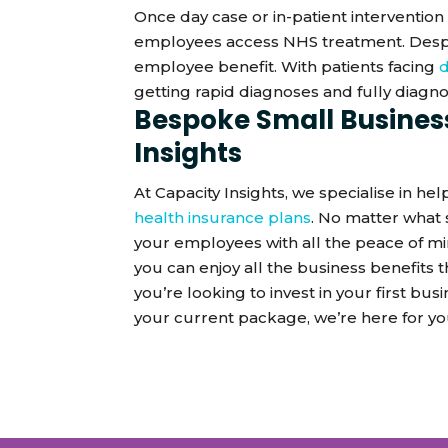
Once day case or in-patient intervention 
employees access NHS treatment. Despite
employee benefit. With patients facing
d
getting rapid diagnoses and fully diagnos
Bespoke Small Busines
Insights
At Capacity Insights, we specialise in h
health insurance plans
. No matter what 
your employees with all the peace of m
you can enjoy all the business benefits 
you’re looking to invest in your first bu
your current package, we’re here for y