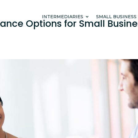
INTERMEDIARIES
SMALL BUSINESS
rance Options for Small Busine