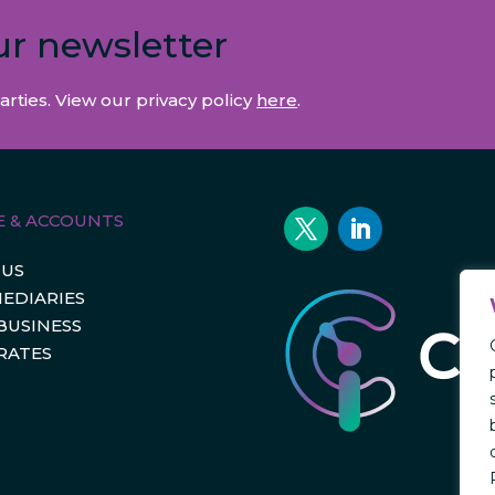
ur newsletter
arties. View our privacy policy
here
.
E & ACCOUNTS
 US
EDIARIES
BUSINESS
RATES