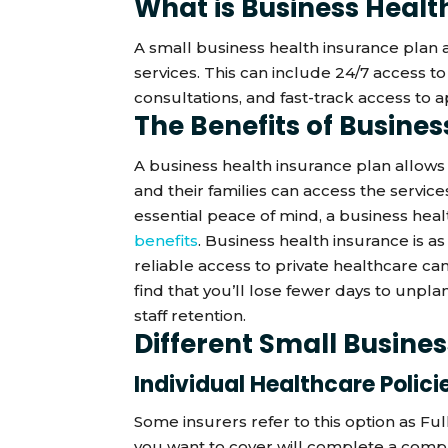
What is Business Healt
A small business health insurance plan
services. This can include 24/7 access t
consultations, and fast-track access to 
The Benefits of Busine
A business health insurance plan allows
and their families can access the servi
essential peace of mind, a business heal
benefits
. Business health insurance is as
reliable access to private healthcare can
find that you’ll lose fewer days to unpl
staff retention.
Different Small Busine
Individual Healthcare Polici
Some insurers refer to this option as Fu
you want to cover will complete a comp