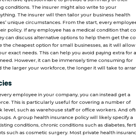
ng conditions. The insurer might also write to your
nything. The insurer will then tailor your business health
s’ unique circumstances. From the start, every employe
heir policy. If any employee has a medical condition that c
hey can discuss alternative options to help them get the c
 the cheapest option for small businesses, as it will allow
 your exact needs. This can help you avoid paying extra for 
 need. However, it can be immensely time consuming for
nd the larger your workforce, the longer it will take to arr
cies
r every employee in your company, you can instead get a
rce. This is particularly useful for covering a number of
 level, such as warehouse staff or office workers. And oft
oups. A group health insurance policy will likely specify a
sting conditions, chronic conditions such as diabetes, ferti
nts such as cosmetic surgery. Most private health insuran