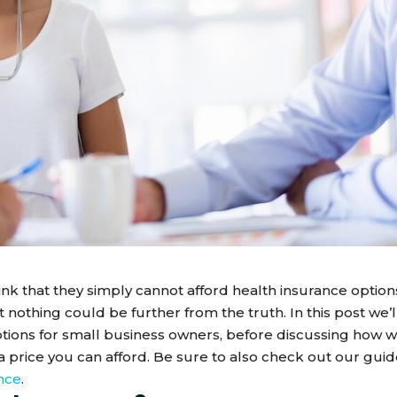
k that they simply cannot afford health insurance option
nothing could be further from the truth. In this post we’l
ptions for small business owners, before discussing how 
 price you can afford. Be sure to also check out our guid
nce
.