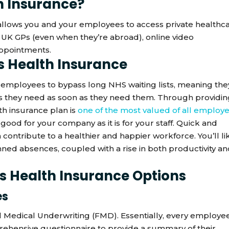
h Insurance?
 allows you and your employees to access private healthc
o UK GPs (even when they’re abroad), online video
appointments.
ss Health Insurance
 employees to bypass long NHS waiting lists, meaning the
ces they need as soon as they need them. Through providi
th insurance plan is
one of the most valued of all employ
 good for your company as it is for your staff. Quick and
 contribute to a healthier and happier workforce. You’ll li
anned absences, coupled with a rise in both productivity a
ss Health Insurance Options
es
ll Medical Underwriting (FMD). Essentially, every employe
rehensive questionnaire to provide a summary of their