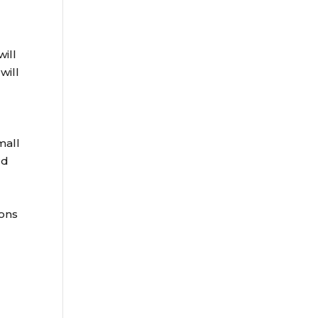
ill
will
mall
rd
ions