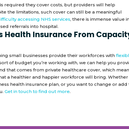
is required they cover costs, but providers will help
 the limitations, such cover can still be a meaningful
ifficulty accessing NHS services
, there is immense value i
ed referrals into hospital.
s Health Insurance From Capacit
elping small businesses provide their workforces with
flexib
sort of budget you’re working with, we can help you prov
ind that comes from private healthcare cover, which mea
that a healthier and happier workforce will bring. Whether
siness health insurance plan, or you want to change or add 
ou.
Get in touch to find out more
.