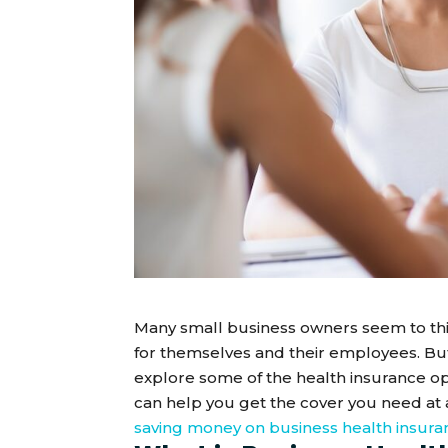
Many small business owners seem to thin
for themselves and their employees. But 
explore some of the health insurance o
can help you get the cover you need at a
saving money on business health insura