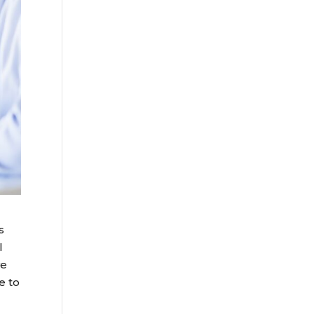
s
l
we
e to