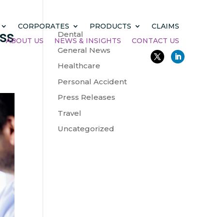
CORPORATES
PRODUCTS
CLAIMS
ss
Dental
ABOUT US
NEWS & INSIGHTS
CONTACT US
General News
Healthcare
Personal Accident
Press Releases
Travel
Uncategorized